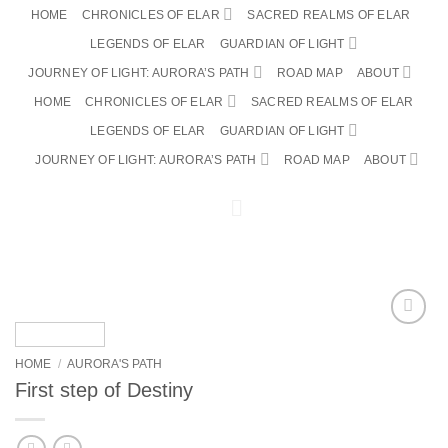
Skip
HOME
CHRONICLES OF ELAR
SACRED REALMS OF ELAR
to
LEGENDS OF ELAR
GUARDIAN OF LIGHT
content
JOURNEY OF LIGHT: AURORA’S PATH
ROAD MAP
ABOUT
HOME
CHRONICLES OF ELAR
SACRED REALMS OF ELAR
LEGENDS OF ELAR
GUARDIAN OF LIGHT
JOURNEY OF LIGHT: AURORA’S PATH
ROAD MAP
ABOUT
0
Add to
wishlist
HOME
/
AURORA'S PATH
First step of Destiny