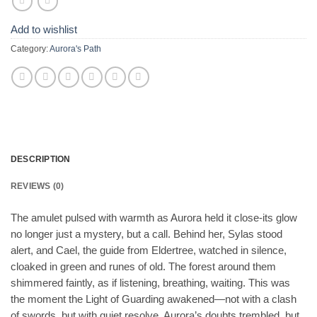
Add to wishlist
Category:
Aurora's Path
DESCRIPTION
REVIEWS (0)
The amulet pulsed with warmth as Aurora held it close-its glow
no longer just a mystery, but a call. Behind her, Sylas stood
alert, and Cael, the guide from Eldertree, watched in silence,
cloaked in green and runes of old. The forest around them
shimmered faintly, as if listening, breathing, waiting. This was
the moment the Light of Guarding awakened—not with a clash
of swords, but with quiet resolve. Aurora’s doubts trembled, but